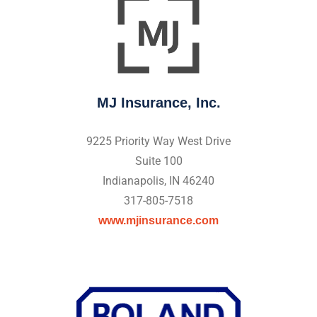
MJ Insurance, Inc.
9225 Priority Way West Drive
Suite 100
Indianapolis, IN 46240
317-805-7518
www.mjinsurance.com