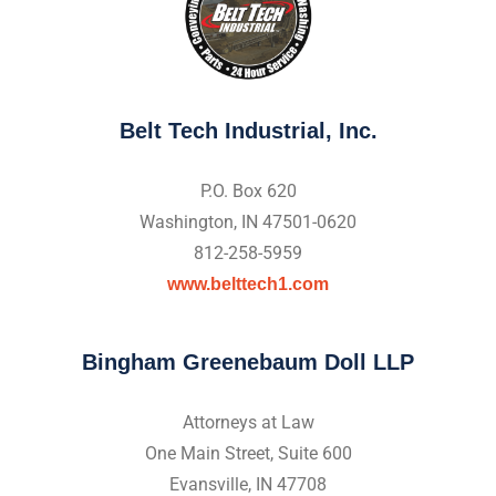
Belt Tech Industrial, Inc.
P.O. Box 620
Washington, IN 47501-0620
812-258-5959
www.belttech1.com
Bingham Greenebaum Doll LLP
Attorneys at Law
One Main Street, Suite 600
Evansville, IN 47708