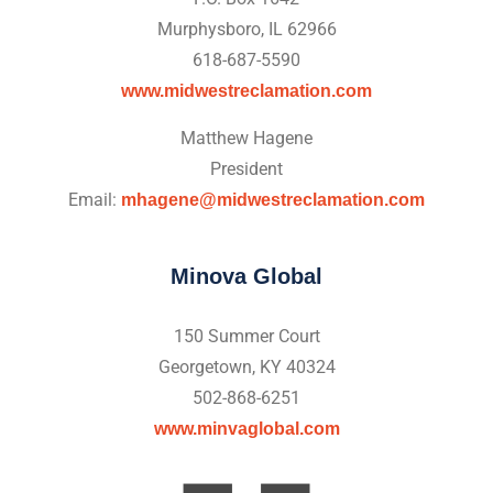
Murphysboro, IL 62966
618-687-5590
www.midwestreclamation.com
Matthew Hagene
President
Email:
mhagene@midwestreclamation.com
Minova Global
150 Summer Court
Georgetown, KY 40324
502-868-6251
www.minvaglobal.com