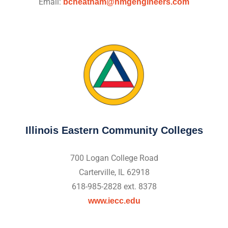
Email:
bcheatham@hmgengineers.com
Illinois Eastern Community Colleges
700 Logan College Road
Carterville, IL 62918
618-985-2828 ext. 8378
www.iecc.edu