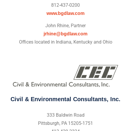
812-437-0200
www.bgdlaw.com
John Rhine, Partner
jrhine@bgdlaw.com
Offices located in Indiana, Kentucky and Ohio
Civil & Environmental Consultants, Inc.
333 Baldwin Road
Pittsburgh, PA 15205-1751