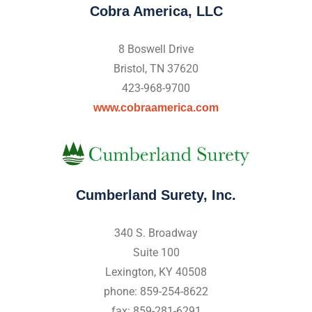
Cobra America, LLC
8 Boswell Drive
Bristol, TN 37620
423-968-9700
www.cobraamerica.com
Cumberland Surety, Inc.
340 S. Broadway
Suite 100
Lexington, KY 40508
phone: 859-254-8622
fax: 859-281-6291