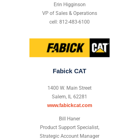
Erin Higginson
VP of Sales & Operations
cell: 812-483-6100
Fabick CAT
1400 W. Main Street
Salem, IL 62281
www.fabickcat.com
Bill Haner
Product Support Specialist,
Strategic Account Manager