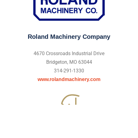
Roland Machinery Company
4670 Crossroads Industrial Drive
Bridgeton, MO 63044
314-291-1330
www.rolandmachinery.com