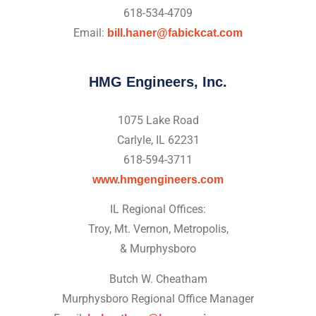
618-534-4709
Email:
bill.haner@fabickcat.com
HMG Engineers, Inc.
1075 Lake Road
Carlyle, IL 62231
618-594-3711
www.hmgengineers.com
IL Regional Offices:
Troy, Mt. Vernon, Metropolis,
& Murphysboro
Butch W. Cheatham
Murphysboro Regional Office Manager