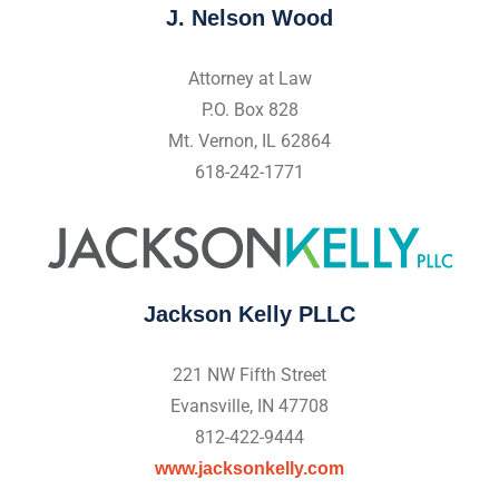
J. Nelson Wood
Attorney at Law
P.O. Box 828
Mt. Vernon, IL 62864
618-242-1771
Jackson Kelly PLLC
221 NW Fifth Street
Evansville, IN 47708
812-422-9444
www.jacksonkelly.com