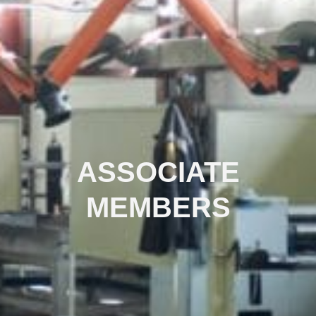
ASSOCIATE
MEMBERS