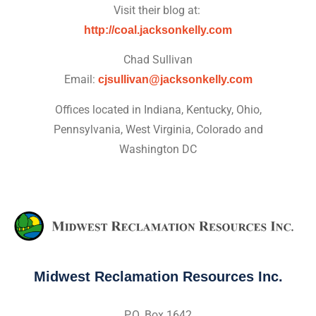
Visit their blog at:
http://coal.jacksonkelly.com
Chad Sullivan
Email:
cjsullivan@jacksonkelly.com
Offices located in Indiana, Kentucky, Ohio,
Pennsylvania, West Virginia, Colorado and
Washington DC
Midwest Reclamation Resources Inc.
P.O. Box 1642