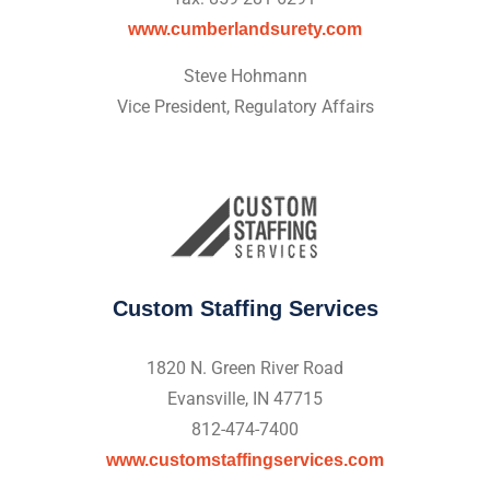
www.cumberlandsurety.com
Steve Hohmann
Vice President, Regulatory Affairs
Custom Staffing Services
1820 N. Green River Road
Evansville, IN 47715
812-474-7400
www.customstaffingservices.com