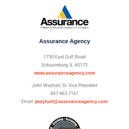
Assurance Agency
1750 East Golf Road
Schaumburg, IL 60173
www.assuranceagency.com
John Wayhart, Sr. Vice President
847-463-7161
Email:
jwayhart@assuranceagency.com